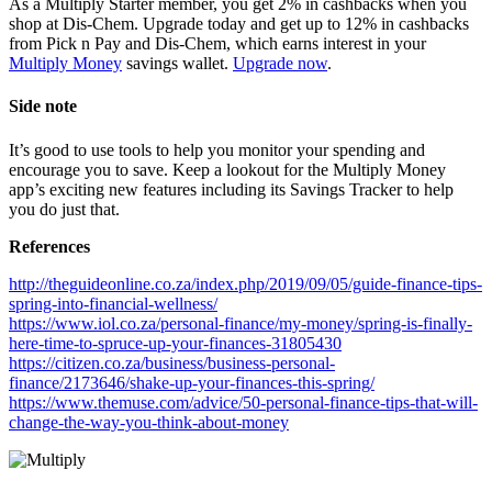
As a Multiply Starter member, you get 2% in cashbacks when you
shop at Dis-Chem. Upgrade today and get up to 12% in cashbacks
from Pick n Pay and Dis-Chem, which earns interest in your
Multiply Money
savings wallet.
Upgrade now
.
Side note
It’s good to use tools to help you monitor your spending and
encourage you to save. Keep a lookout for the Multiply Money
app’s exciting new features including its Savings Tracker to help
you do just that.
References
http://theguideonline.co.za/index.php/2019/09/05/guide-finance-tips-
spring-into-financial-wellness/
https://www.iol.co.za/personal-finance/my-money/spring-is-finally-
here-time-to-spruce-up-your-finances-31805430
https://citizen.co.za/business/business-personal-
finance/2173646/shake-up-your-finances-this-spring/
https://www.themuse.com/advice/50-personal-finance-tips-that-will-
change-the-way-you-think-about-money