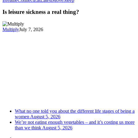
Breathe
Connect
Eat
Latest
Move
Sleep
Is leisure sickness a real thing?
Multiply
July 7, 2026
What no one told you about the different life stages of being a
women
August 5, 2026
We’re not eating enough vegetables – and it’s costing us more
than we think
August 5, 2026