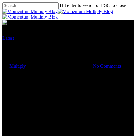
Hit enter to search or ESC to close
Latest
A few things you can review to
save money
By
Multiply
October 1, 2019
March 3rd, 2023
No Comments