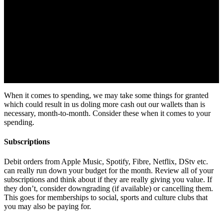
When it comes to spending, we may take some things for granted
which could result in us doling more cash out our wallets than is
necessary, month-to-month. Consider these when it comes to your
spending.
Subscriptions
Debit orders from Apple Music, Spotify, Fibre, Netflix, DStv etc.
can really run down your budget for the month. Review all of your
subscriptions and think about if they are really giving you value. If
they don’t, consider downgrading (if available) or cancelling them.
This goes for memberships to social, sports and culture clubs that
you may also be paying for.