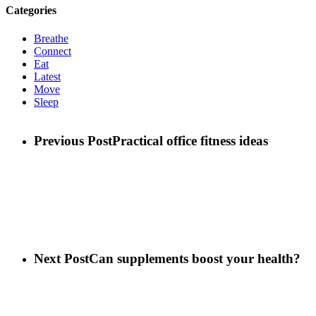
Categories
Breathe
Connect
Eat
Latest
Move
Sleep
Previous Post
Practical office fitness ideas
Next Post
Can supplements boost your health?