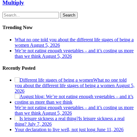
Multiply
Search
Trending Now
What no one told you about the different life stages of being a
women
August 5, 2026
We’re not eating enough vegetables – and it’s costing us more
than we think
August 5, 2026
Recently Posted
What no one told
you about the different life stages of being a women
August 5,
2026
We’re not eating enough vegetables – and it’s costing us more
than we think
August 5, 2026
Is leisure sickness a real
thing?
July 7, 2026
Your declaration to live well, not just long
June 11, 2026