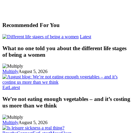
Recommended For You
Latest
What no one told you about the different life stages
of being a women
Multiply
August 5, 2026
Eat
Latest
We’re not eating enough vegetables – and it’s costing
us more than we think
Multiply
August 5, 2026