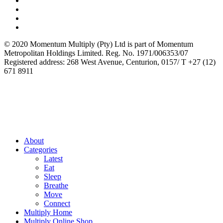
© 2020 Momentum Multiply (Pty) Ltd is part of Momentum
Metropolitan Holdings Limited. Reg. No. 1971/006353/07
Registered address: 268 West Avenue, Centurion, 0157/ T +27 (12)
671 8911
About
Categories
Latest
Eat
Sleep
Breathe
Move
Connect
Multiply Home
Multiply Online Shop