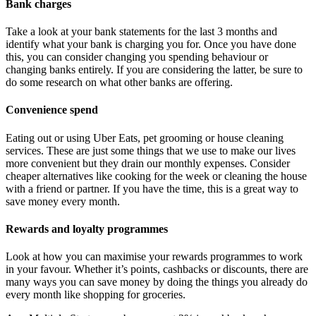
Bank charges
Take a look at your bank statements for the last 3 months and
identify what your bank is charging you for. Once you have done
this, you can consider changing you spending behaviour or
changing banks entirely. If you are considering the latter, be sure to
do some research on what other banks are offering.
Convenience spend
Eating out or using Uber Eats, pet grooming or house cleaning
services. These are just some things that we use to make our lives
more convenient but they drain our monthly expenses. Consider
cheaper alternatives like cooking for the week or cleaning the house
with a friend or partner. If you have the time, this is a great way to
save money every month.
Rewards and loyalty programmes
Look at how you can maximise your rewards programmes to work
in your favour. Whether it’s points, cashbacks or discounts, there are
many ways you can save money by doing the things you already do
every month like shopping for groceries.