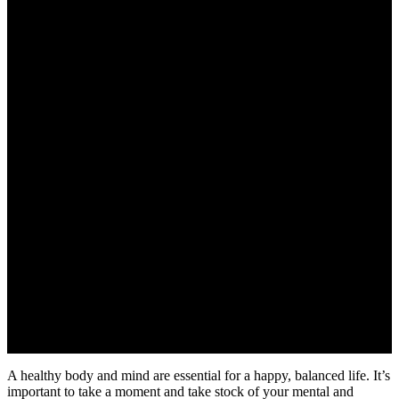
A healthy body and mind are essential for a happy, balanced life. It’s
important to take a moment and take stock of your mental and