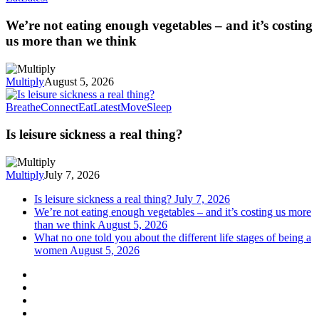
We’re not eating enough vegetables – and it’s costing
us more than we think
Multiply
August 5, 2026
Breathe
Connect
Eat
Latest
Move
Sleep
Is leisure sickness a real thing?
Multiply
July 7, 2026
Is leisure sickness a real thing?
July 7, 2026
We’re not eating enough vegetables – and it’s costing us more
than we think
August 5, 2026
What no one told you about the different life stages of being a
women
August 5, 2026