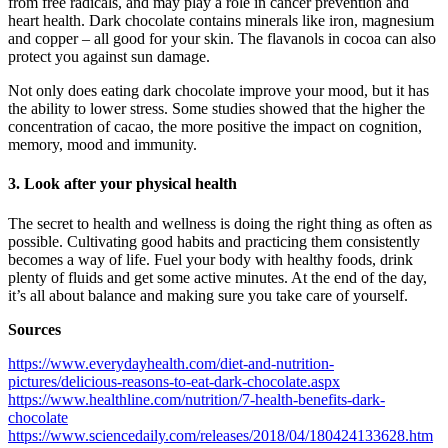
from free radicals, and may play a role in cancer prevention and
heart health. Dark chocolate contains minerals like iron, magnesium
and copper – all good for your skin. The flavanols in cocoa can also
protect you against sun damage.
Not only does eating dark chocolate improve your mood, but it has
the ability to lower stress. Some studies showed that the higher the
concentration of cacao, the more positive the impact on cognition,
memory, mood and immunity.
3. Look after your physical health
The secret to health and wellness is doing the right thing as often as
possible. Cultivating good habits and practicing them consistently
becomes a way of life. Fuel your body with healthy foods, drink
plenty of fluids and get some active minutes. At the end of the day,
it’s all about balance and making sure you take care of yourself.
Sources
https://www.everydayhealth.com/diet-and-nutrition-
pictures/delicious-reasons-to-eat-dark-chocolate.aspx
https://www.healthline.com/nutrition/7-health-benefits-dark-
chocolate
https://www.sciencedaily.com/releases/2018/04/180424133628.htm