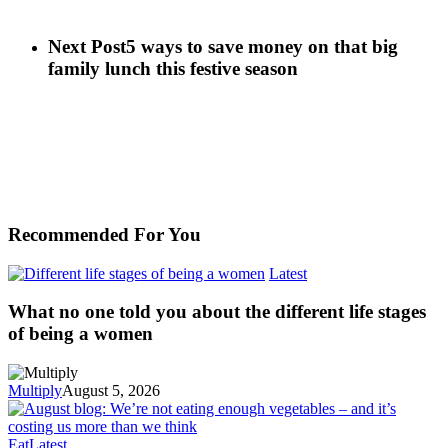
Next Post
5 ways to save money on that big
family lunch this festive season
Recommended For You
Latest
What no one told you about the different life stages
of being a women
Multiply
August 5, 2026
Eat
Latest