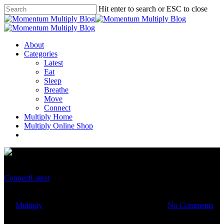
Hit enter to search or ESC to close
About
Categories
Latest
Eat
Sleep
Breathe
Move
Connect
Multiply Home
Multiply Online Shop
Connect
Latest
Take time out for yourself
By
Multiply
December 28, 2020
March 14th, 2023
No Comments