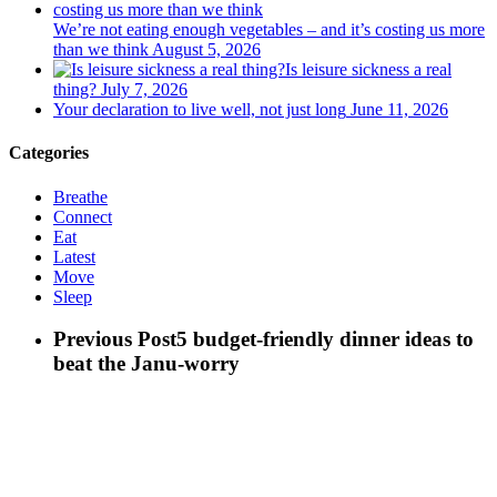
We’re not eating enough vegetables – and it’s costing us more
than we think
August 5, 2026
Is leisure sickness a real
thing?
July 7, 2026
Your declaration to live well, not just long
June 11, 2026
Categories
Breathe
Connect
Eat
Latest
Move
Sleep
Previous Post
5 budget-friendly dinner ideas to
beat the Janu-worry