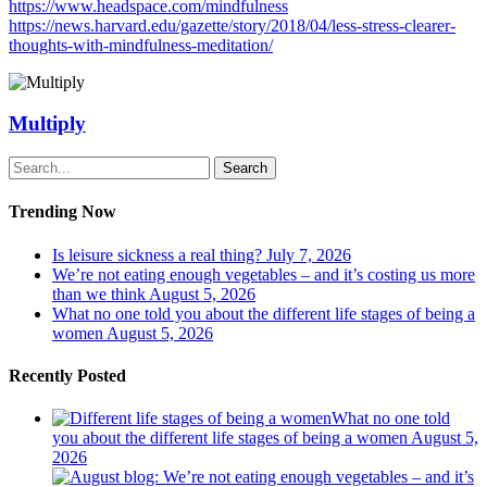
https://www.headspace.com/mindfulness
https://news.harvard.edu/gazette/story/2018/04/less-stress-clearer-
thoughts-with-mindfulness-meditation/
Multiply
Search
Trending Now
Is leisure sickness a real thing?
July 7, 2026
We’re not eating enough vegetables – and it’s costing us more
than we think
August 5, 2026
What no one told you about the different life stages of being a
women
August 5, 2026
Recently Posted
What no one told
you about the different life stages of being a women
August 5,
2026