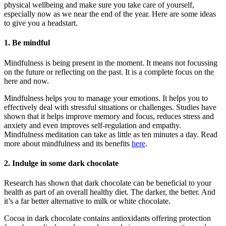
physical wellbeing and make sure you take care of yourself,
especially now as we near the end of the year. Here are some ideas
to give you a headstart.
1. Be mindful
Mindfulness is being present in the moment. It means not focussing
on the future or reflecting on the past. It is a complete focus on the
here and now.
Mindfulness helps you to manage your emotions. It helps you to
effectively deal with stressful situations or challenges. Studies have
shown that it helps improve memory and focus, reduces stress and
anxiety and even improves self-regulation and empathy.
Mindfulness meditation can take as little as ten minutes a day. Read
more about mindfulness and its benefits
here
.
2. Indulge in some dark chocolate
Research has shown that dark chocolate can be beneficial to your
health as part of an overall healthy diet. The darker, the better. And
it’s a far better alternative to milk or white chocolate.
Cocoa in dark chocolate contains antioxidants offering protection