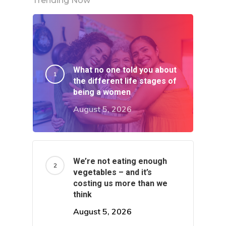
Trending Now
What no one told you about
the different life stages of
being a women
August 5, 2026
We’re not eating enough
About
vegetables – and it’s
costing us more than we
think
Categories
August 5, 2026
Latest