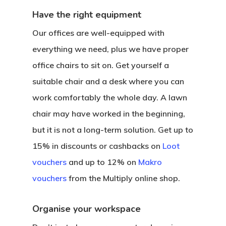
Have the right equipment
Our offices are well-equipped with
everything we need, plus we have proper
office chairs to sit on. Get yourself a
suitable chair and a desk where you can
work comfortably the whole day. A lawn
chair may have worked in the beginning,
but it is not a long-term solution. Get up to
15% in discounts or cashbacks on
Loot
vouchers
and up to 12% on
Makro
vouchers
from the Multiply online shop.
Organise your workspace