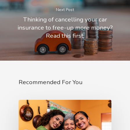
Next Post
Thinking of cancelling your car
insurance to free-up more money?
Read this first.
Recommended For You