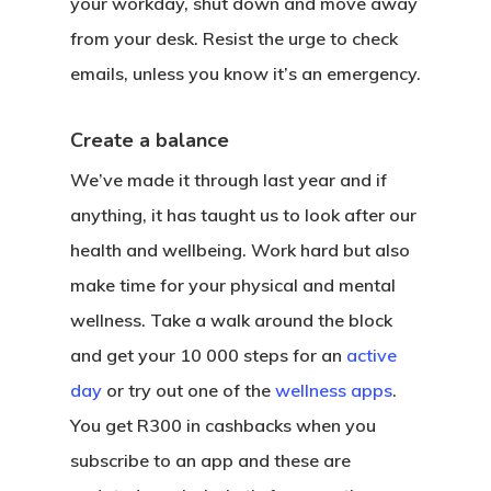
your workday, shut down and move away
from your desk. Resist the urge to check
emails, unless you know it’s an emergency.
Create a balance
We’ve made it through last year and if
anything, it has taught us to look after our
health and wellbeing. Work hard but also
make time for your physical and mental
wellness. Take a walk around the block
and get your 10 000 steps for an
active
day
or try out one of the
wellness apps
.
You get R300 in cashbacks when you
subscribe to an app and these are