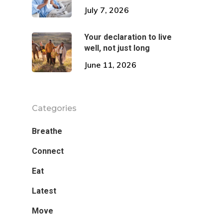
July 7, 2026
Your declaration to live
well, not just long
June 11, 2026
Categories
Breathe
Connect
Eat
Latest
Move