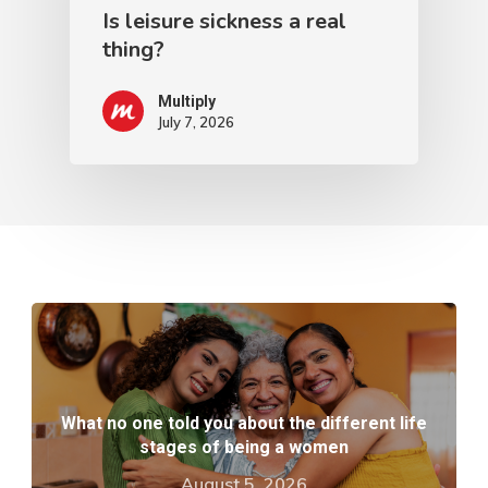
Is leisure sickness a real
thing?
Multiply
July 7, 2026
What no one told you about the different life
stages of being a women
August 5, 2026