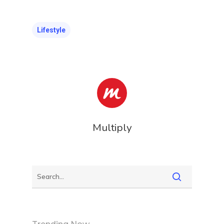
Lifestyle
Multiply