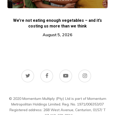
We’re not eating enough vegetables – and it’s
costing us more than we think
August 5, 2026
© 2020 Momentum Multiply (Pty) Ltd is part of Momentum
Metropolitan Holdings Limited. Reg. No. 1971/006353/07
Registered address: 268 West Avenue, Centurion, 0157/ T