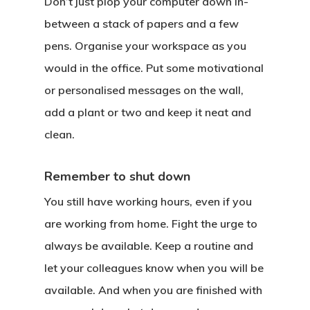
Don’t just plop your computer down in-
between a stack of papers and a few
pens. Organise your workspace as you
would in the office. Put some motivational
or personalised messages on the wall,
add a plant or two and keep it neat and
clean.
Remember to shut down
You still have working hours, even if you
are working from home. Fight the urge to
always be available. Keep a routine and
let your colleagues know when you will be
available. And when you are finished with