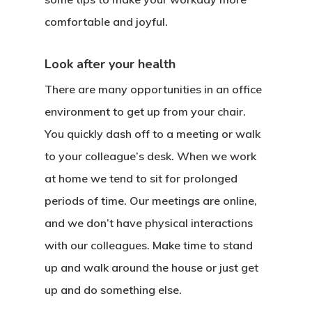
comfortable and joyful.
Look after your health
There are many opportunities in an office
environment to get up from your chair.
You quickly dash off to a meeting or walk
to your colleague’s desk. When we work
at home we tend to sit for prolonged
periods of time. Our meetings are online,
and we don’t have physical interactions
with our colleagues. Make time to stand
up and walk around the house or just get
up and do something else.