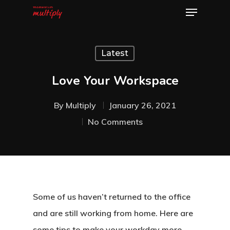
Latest
Hit enter to search or ESC to close
Love Your Workspace
By
Multiply
January 26, 2021
No Comments
Some of us haven’t returned to the office
and are still working from home. Here are
some tips to make your workday more