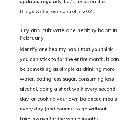
updated regularly. Let’s focus on the
things within our control in 2021.
Try and cultivate one healthy habit in
February
Identify one healthy habit that you think
you can stick to for the entire month. It can
be something as simple as drinking more
water, eating less sugar, consuming less
alcohol, doing a short walk every second
day, or cooking your own balanced meals
every day (and commit to go without
take-aways for the whole month).