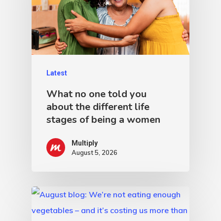
Latest
What no one told you
about the different life
stages of being a women
Multiply
August 5, 2026