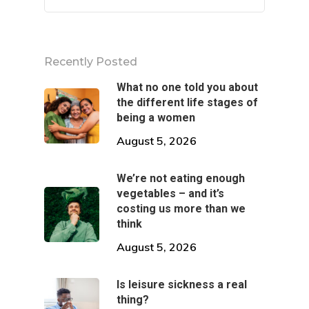
Multiply Hom
Eat
Multiply Onlin
Shop
Sleep
Recently Posted
What no one told you about
Breathe
the different life stages of
being a women
Move
August 5, 2026
Connect
We’re not eating enough
vegetables – and it’s
costing us more than we
think
August 5, 2026
Is leisure sickness a real
thing?