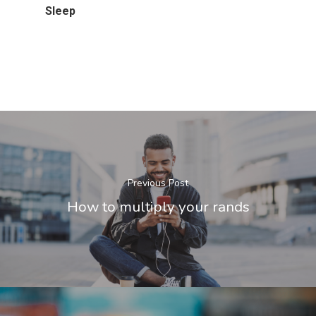
Sleep
Previous Post
How to multiply your rands