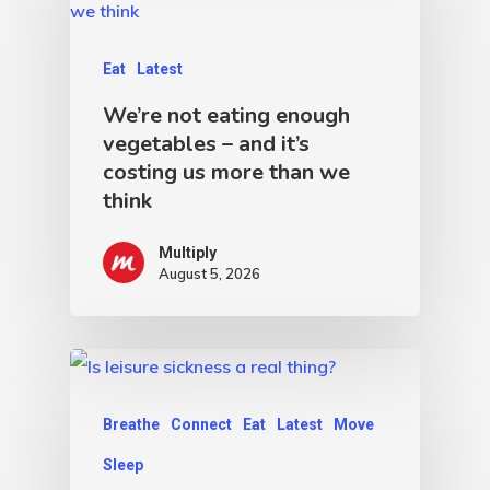
Eat
Latest
We’re not eating enough
vegetables – and it’s
costing us more than we
think
Multiply
August 5, 2026
Breathe
Connect
Eat
Latest
Move
Sleep