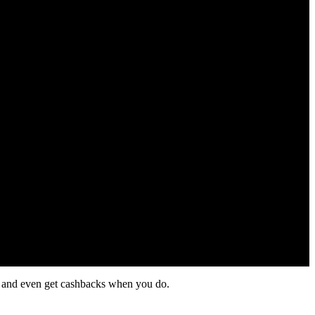
ol and even get cashbacks when you do.