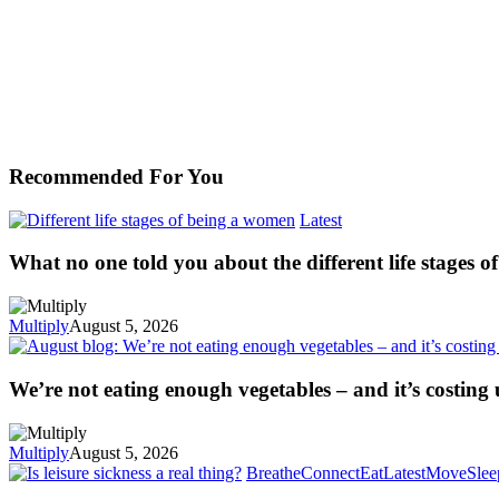
Recommended For You
Latest
What no one told you about the different life stages 
Multiply
August 5, 2026
We’re not eating enough vegetables – and it’s costing
Multiply
August 5, 2026
Breathe
Connect
Eat
Latest
Move
Slee