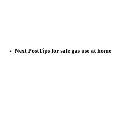
Next Post
Tips for safe gas use at home