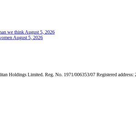
than we think
August 5, 2026
a women
August 5, 2026
tan Holdings Limited. Reg. No. 1971/006353/07 Registered address: 