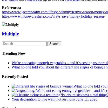
References:
https://www.jacarandafm.com/lifestyle/family/festive-season-money-t
https://www.moneycrashers.com/ways-save-money-holiday-season/
Multiply
Search
Trending Now
We’re not eating enough vegetables – and it’s costing us more 
What no one told you about the different life stages of being 
Recently Posted
What no one told you a
Is leisure sickness a real thing
Your declaration to live well, not just long
June 11, 2026