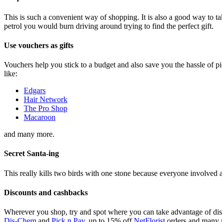
This is such a convenient way of shopping. It is also a good way to 
petrol you would burn driving around trying to find the perfect gift.
Use vouchers as gifts
Vouchers help you stick to a budget and also save you the hassle of p
like:
Edgars
Hair Network
The Pro Shop
Macaroon
and many more.
Secret
S
anta-ing
This really kills two birds with one stone because everyone involved a
Discounts and cashbacks
Wherever you shop, try and spot where you can take advantage of disc
Dis-Chem
and
Pick n Pay
, up to 15% off
NetFlorist
orders and many 