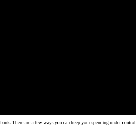
the bank. There are a few ways you can keep your spending under contr