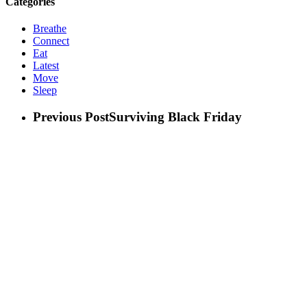
Categories
Breathe
Connect
Eat
Latest
Move
Sleep
Previous Post
Surviving Black Friday