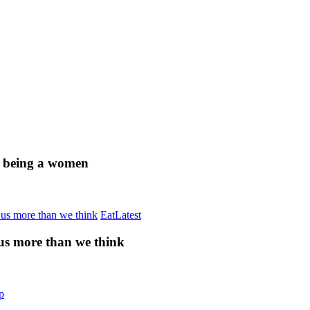
of being a women
Eat
Latest
 us more than we think
p