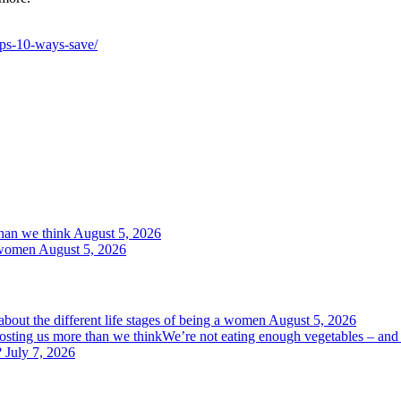
ips-10-ways-save/
than we think
August 5, 2026
a women
August 5, 2026
bout the different life stages of being a women
August 5, 2026
We’re not eating enough vegetables – and 
?
July 7, 2026