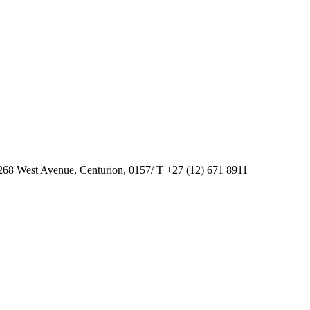
268 West Avenue, Centurion, 0157/ T +27 (12) 671 8911