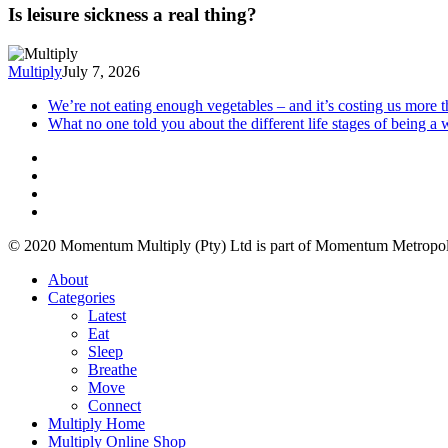
Is leisure sickness a real thing?
Multiply
July 7, 2026
We’re not eating enough vegetables – and it’s costing us more 
What no one told you about the different life stages of being 
© 2020 Momentum Multiply (Pty) Ltd is part of Momentum Metropoli
About
Categories
Latest
Eat
Sleep
Breathe
Move
Connect
Multiply Home
Multiply Online Shop