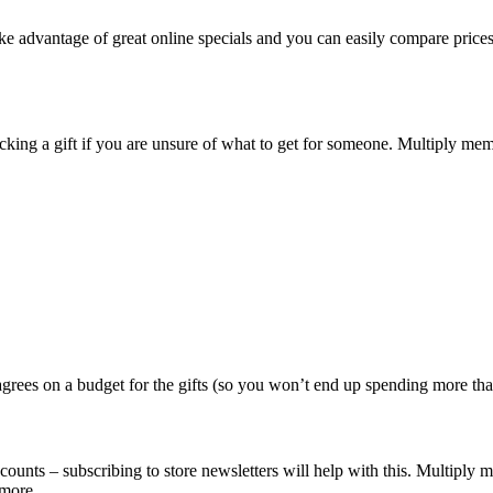
take advantage of great online specials and you can easily compare pri
icking a gift if you are unsure of what to get for someone. Multiply m
grees on a budget for the gifts (so you won’t end up spending more than 
ounts – subscribing to store newsletters will help with this. Multiply 
more.