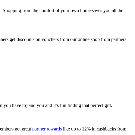
ces. Shopping from the comfort of your own home saves you all the
embers get discounts on vouchers from our online shop from partners
you have to) and you and it’s fun finding that perfect gift.
members get great
partner rewards
like up to 12% in cashbacks from