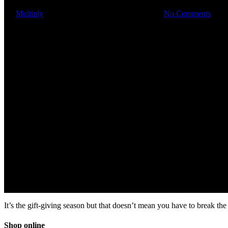
By
Multiply
November 7, 2019
March 3rd, 2023
No Comments
It’s the gift-giving season but that doesn’t mean you have to break 
Shop online