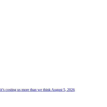
it’s costing us more than we think
August 5, 2026