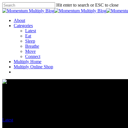
Hit enter to search or ESC to close
About
Categories
Latest
Eat
Sleep
Breathe
Move
Connect
Multiply Home
Multiply Online Shop
Latest
K