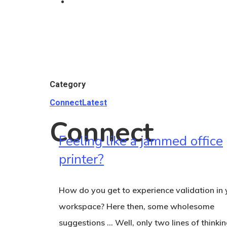
Category
Connect
Latest
Connect
Feeling like a jammed office
printer?
How do you get to experience validation in 
Hit enter to search or ESC to close
workspace? Here then, some wholesome
suggestions … Well, only two lines of thinkin