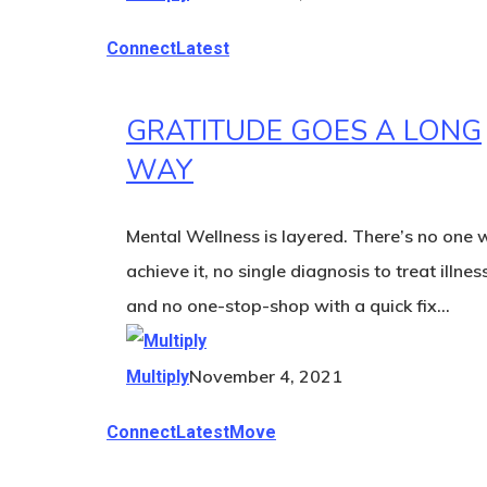
Connect
Latest
GRATITUDE GOES A LONG
WAY
Mental Wellness is layered. There’s no one 
achieve it, no single diagnosis to treat illnes
and no one-stop-shop with a quick fix…
November 4, 2021
Multiply
Connect
Latest
Move