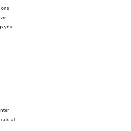
d one
’ve
lp you
nter
riots of