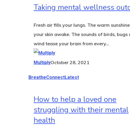
Taking mental wellness out
Fresh air fills your lungs. The warm sunshine
your skin awake. The sounds of birds, bugs 
wind tease your brain from every…
October 28, 2021
Multiply
Breathe
Connect
Latest
How to help a loved one
struggling with their mental
health