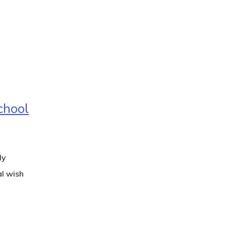
chool
ly
al wish