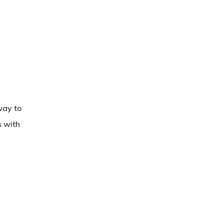
way to
s with