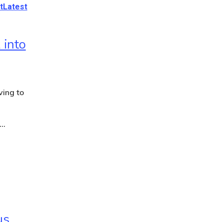
t
Latest
 into
ving to
s…
us