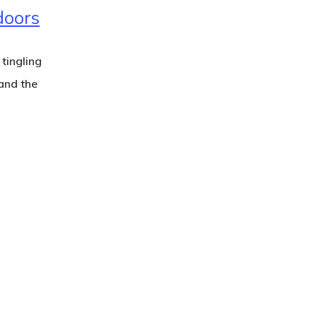
doors
 tingling
and the