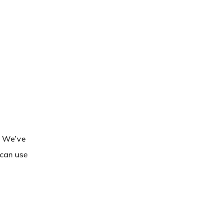
. We’ve
 can use