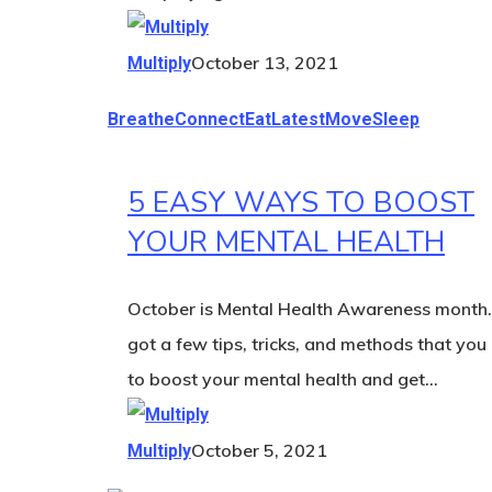
October 13, 2021
Multiply
Breathe
Connect
Eat
Latest
Move
Sleep
5 EASY WAYS TO BOOST
YOUR MENTAL HEALTH
October is Mental Health Awareness month
got a few tips, tricks, and methods that you
to boost your mental health and get…
October 5, 2021
Multiply