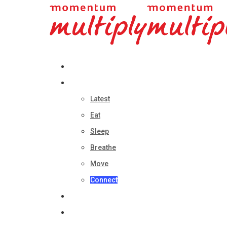
About
Categories
Latest
Eat
Sleep
Breathe
Move
Connect
Multiply Home
Multiply Online Shop