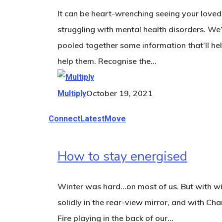
It can be heart-wrenching seeing your love
struggling with mental health disorders. We
pooled together some information that’ll he
help them. Recognise the…
October 19, 2021
Multiply
Connect
Latest
Move
How to stay energised
Winter was hard…on most of us. But with wi
solidly in the rear-view mirror, and with Cha
Fire playing in the back of our…