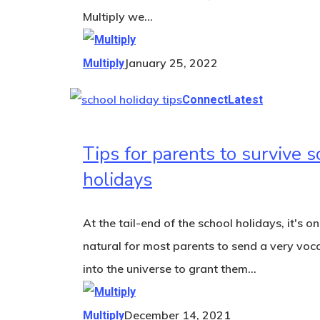
Multiply we…
January 25, 2022
Multiply
Connect
Latest
Tips for parents to survive s
holidays
At the tail-end of the school holidays, it's on
natural for most parents to send a very voc
into the universe to grant them…
December 14, 2021
Multiply