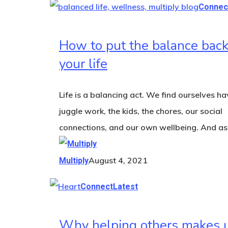
Connec
How to put the balance back
your life
Life is a balancing act. We find ourselves ha
juggle work, the kids, the chores, our social
connections, and our own wellbeing. And a
August 4, 2021
Multiply
Connect
Latest
Why helping others makes 